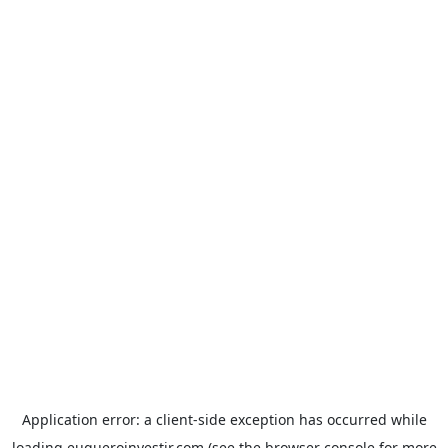
Application error: a
client
-side exception has occurred while
loading
euqueroinvestir.com
(see the
browser console
for more