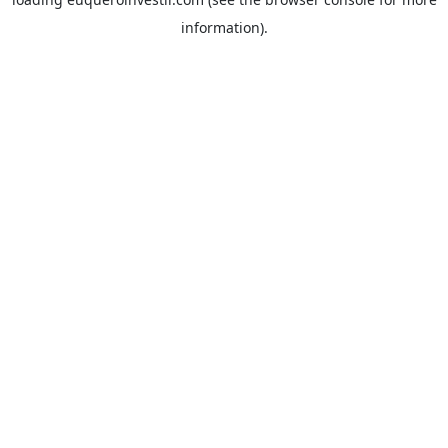
information).