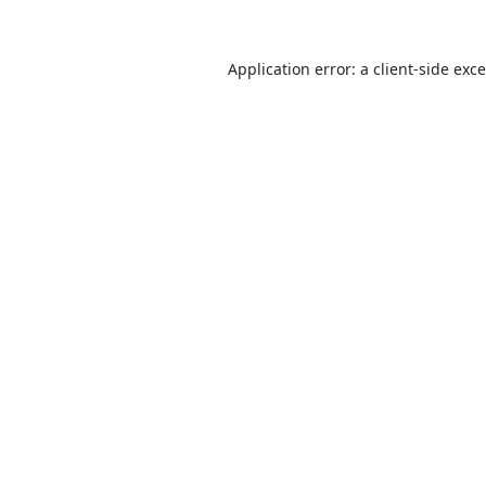
Application error: a
client
-side exc