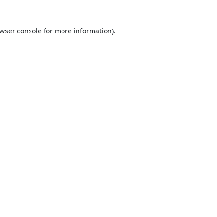
wser console
for more information).