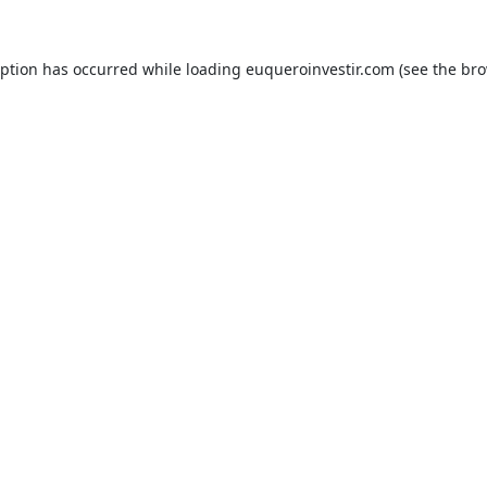
eption has occurred while loading
euqueroinvestir.com
(see the
bro