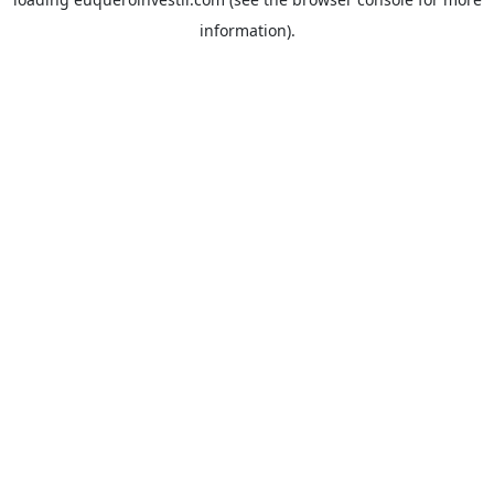
information).