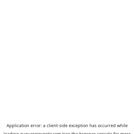
Application error: a
client
-side exception has occurred while
loading
euqueroinvestir.com
(see the
browser console
for more