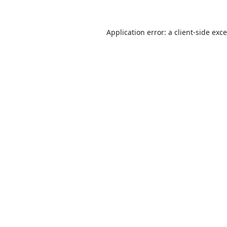
Application error: a
client
-side exc