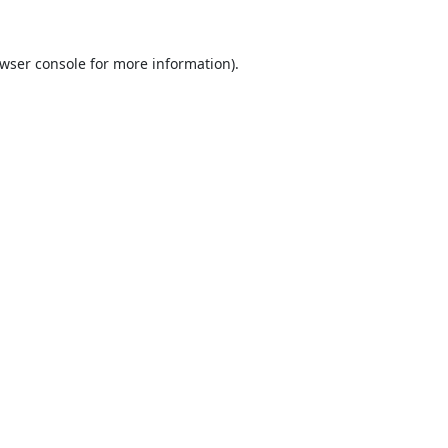
wser console
for more information).