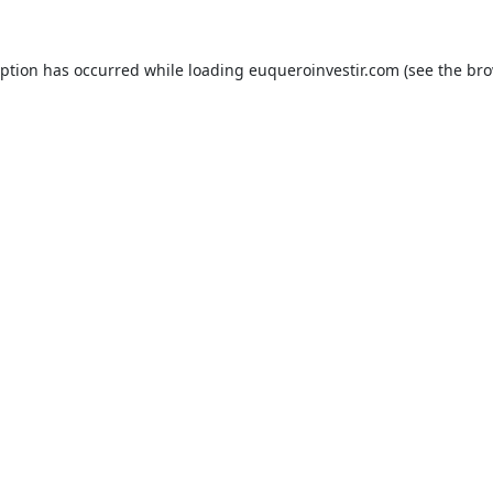
eption has occurred while loading
euqueroinvestir.com
(see the
bro