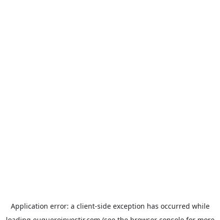
Application error: a
client
-side exception has occurred while
loading
euqueroinvestir.com
(see the
browser console
for more