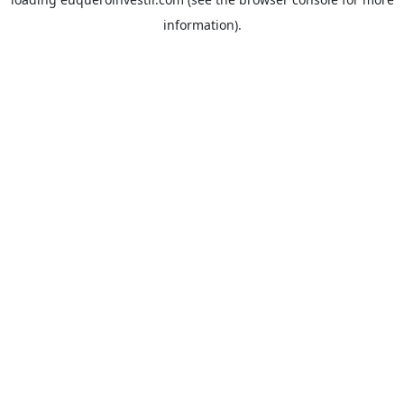
information).