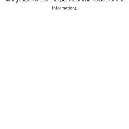
information).