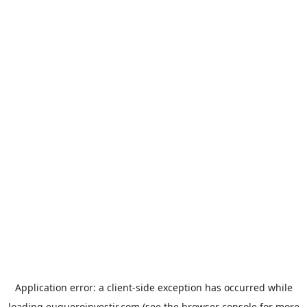
Application error: a
client
-side exception has occurred while
loading
euqueroinvestir.com
(see the
browser console
for more