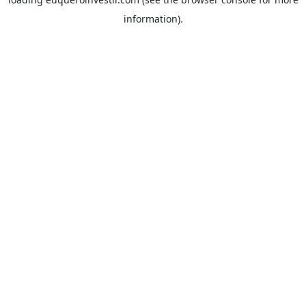
information).