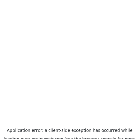
Application error: a
client
-side exception has occurred while
loading
euqueroinvestir.com
(see the
browser console
for more