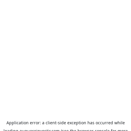
Application error: a
client
-side exception has occurred while
loading
euqueroinvestir.com
(see the
browser console
for more