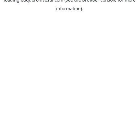
information).