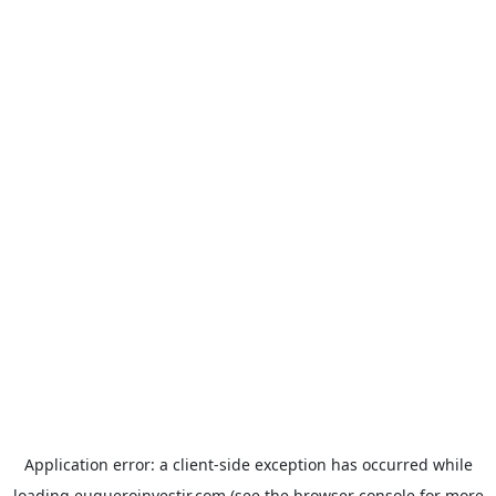
Application error: a
client
-side exception has occurred while
loading
euqueroinvestir.com
(see the
browser console
for more