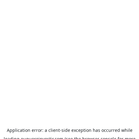
Application error: a
client
-side exception has occurred while
loading
euqueroinvestir.com
(see the
browser console
for more