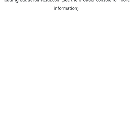
information).