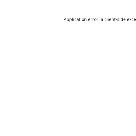
Application error: a
client
-side exc