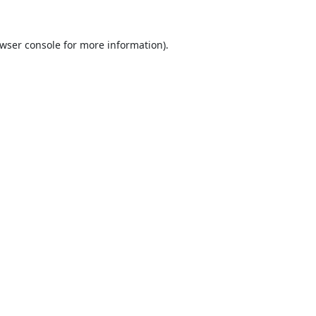
wser console
for more information).