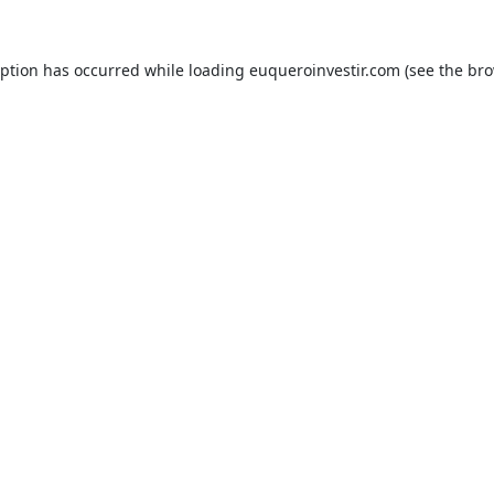
eption has occurred while loading
euqueroinvestir.com
(see the
bro