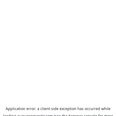
Application error: a
client
-side exception has occurred while
loading
euqueroinvestir.com
(see the
browser console
for more