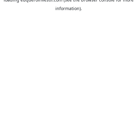
information).