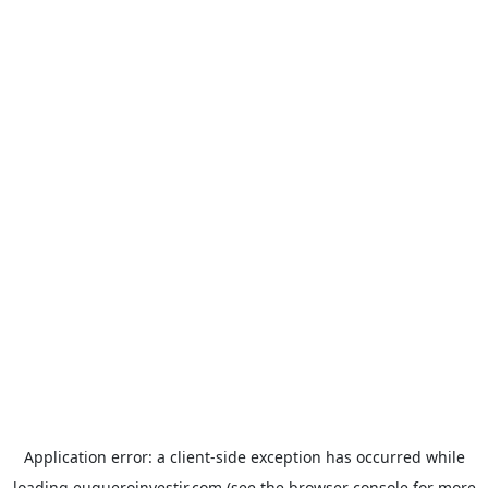
Application error: a
client
-side exception has occurred while
loading
euqueroinvestir.com
(see the
browser console
for more