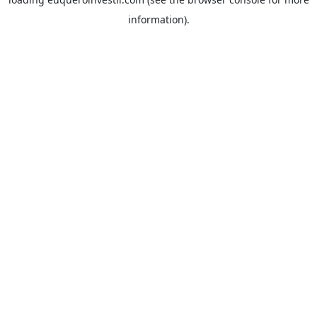
information).