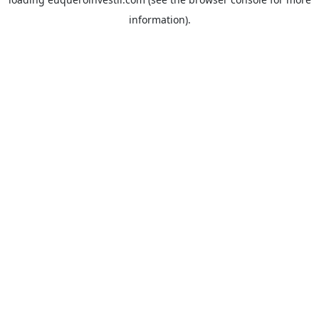
information).