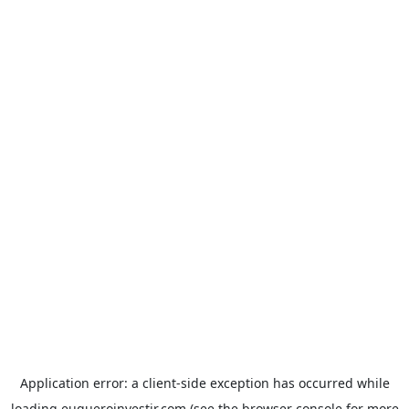
Application error: a
client
-side exception has occurred while
loading
euqueroinvestir.com
(see the
browser console
for more