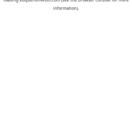
information).