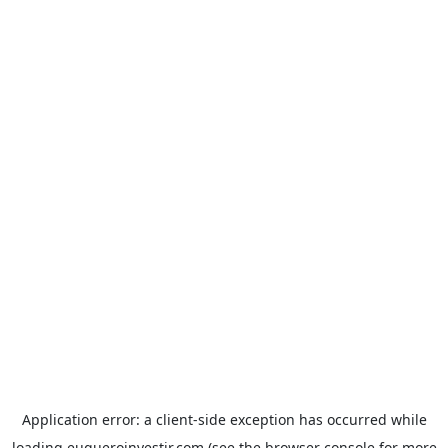
Application error: a
client
-side exception has occurred while
loading
euqueroinvestir.com
(see the
browser console
for more