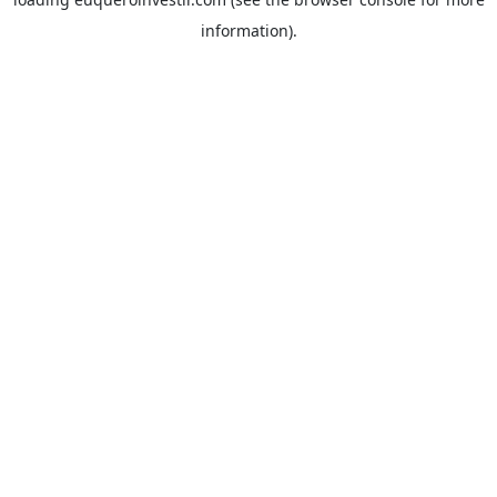
information).