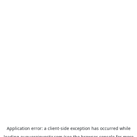
Application error: a
client
-side exception has occurred while
loading
euqueroinvestir.com
(see the
browser console
for more