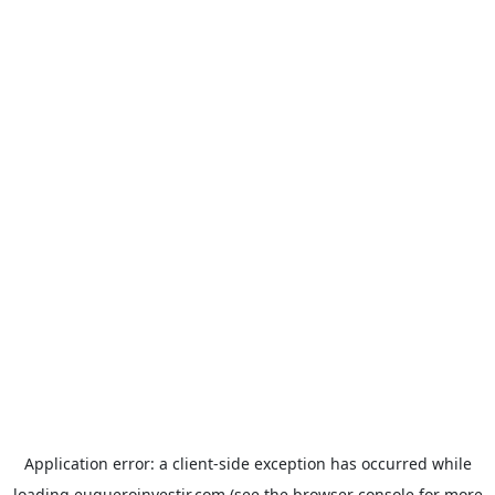
Application error: a
client
-side exception has occurred while
loading
euqueroinvestir.com
(see the
browser console
for more