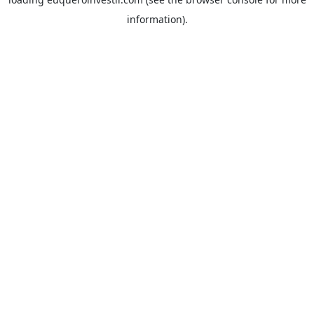
information).