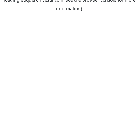
information).