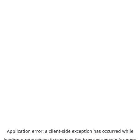
Application error: a
client
-side exception has occurred while
loading
euqueroinvestir.com
(see the
browser console
for more