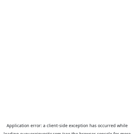
Application error: a
client
-side exception has occurred while
loading
euqueroinvestir.com
(see the
browser console
for more