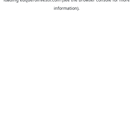
information).