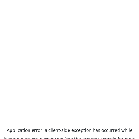
Application error: a
client
-side exception has occurred while
loading
euqueroinvestir.com
(see the
browser console
for more