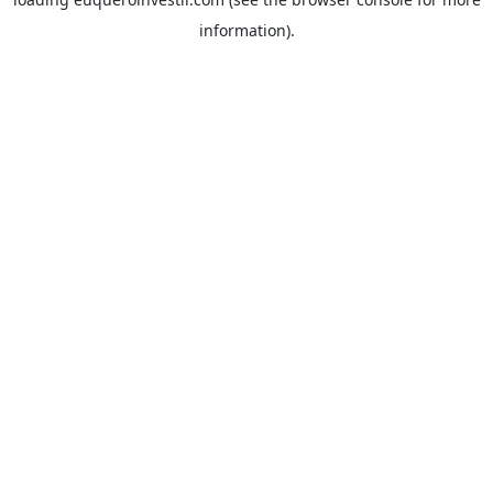
information).