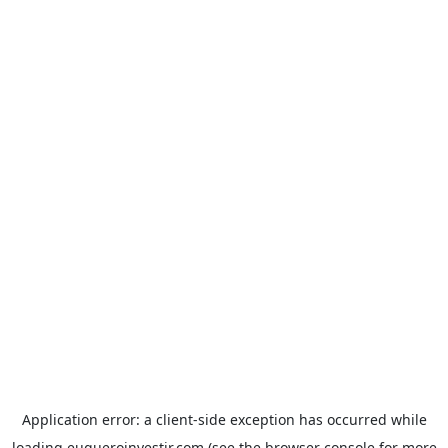
Application error: a
client
-side exception has occurred while
loading
euqueroinvestir.com
(see the
browser console
for more