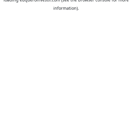
information).