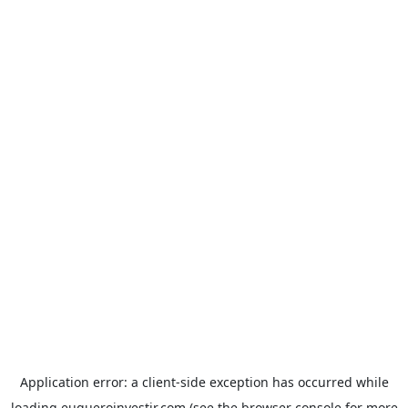
Application error: a
client
-side exception has occurred while
loading
euqueroinvestir.com
(see the
browser console
for more