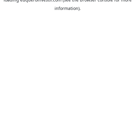
information).