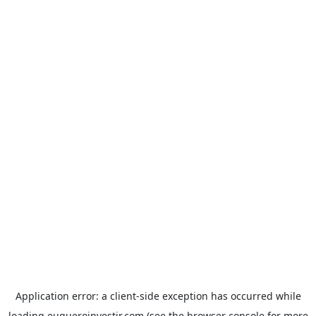
Application error: a
client
-side exception has occurred while
loading
euqueroinvestir.com
(see the
browser console
for more