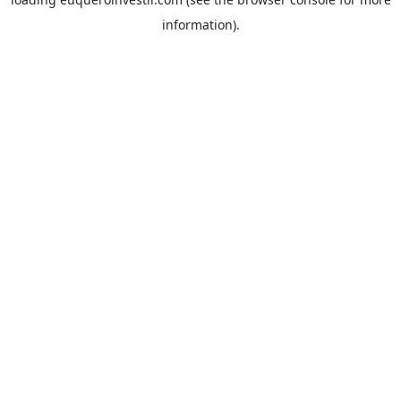
information).