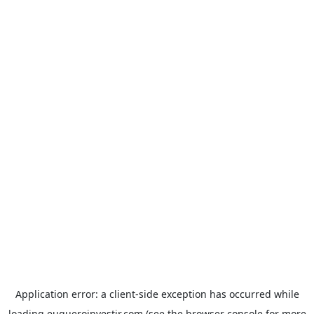
Application error: a
client
-side exception has occurred while
loading
euqueroinvestir.com
(see the
browser console
for more