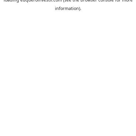
information).