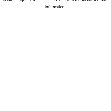
information).