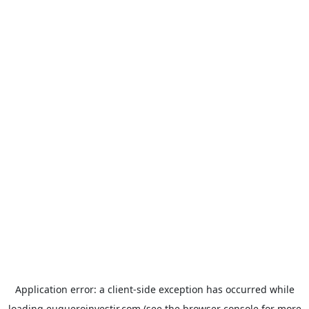
Application error: a
client
-side exception has occurred while
loading
euqueroinvestir.com
(see the
browser console
for more