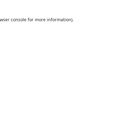
wser console
for more information).