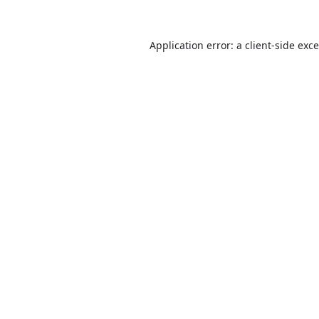
Application error: a
client
-side exc