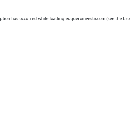
eption has occurred while loading
euqueroinvestir.com
(see the
bro