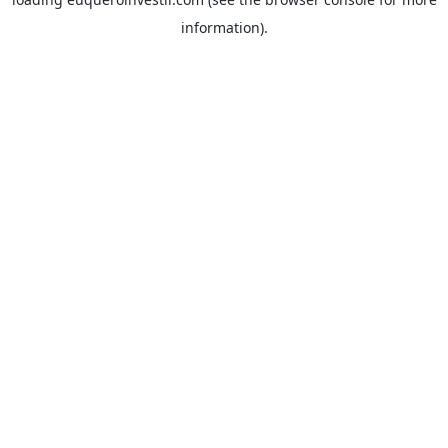
information).