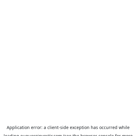
Application error: a
client
-side exception has occurred while
loading
euqueroinvestir.com
(see the
browser console
for more