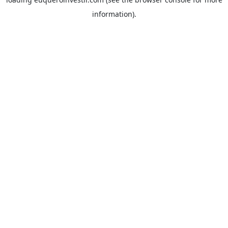
information).