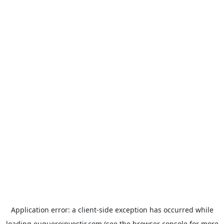
Application error: a
client
-side exception has occurred while
loading
euqueroinvestir.com
(see the
browser console
for more