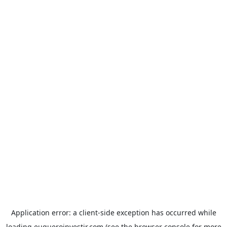
Application error: a
client
-side exception has occurred while
loading
euqueroinvestir.com
(see the
browser console
for more