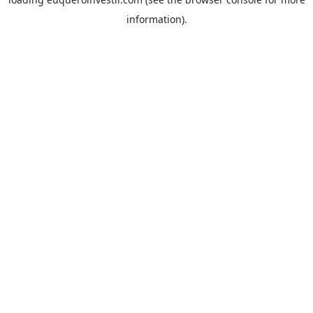
information).