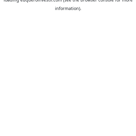
information).