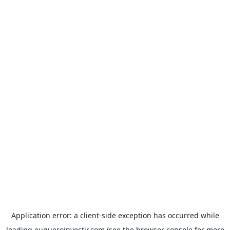
Application error: a
client
-side exception has occurred while
loading
euqueroinvestir.com
(see the
browser console
for more