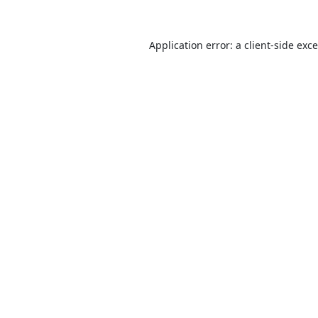
Application error: a
client
-side exc