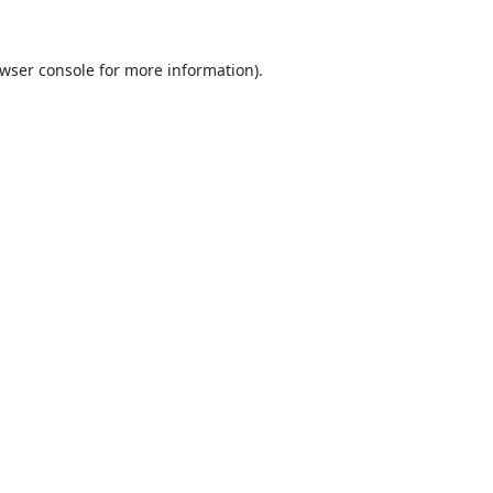
wser console
for more information).