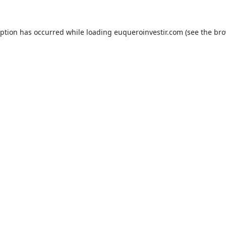
eption has occurred while loading
euqueroinvestir.com
(see the
bro