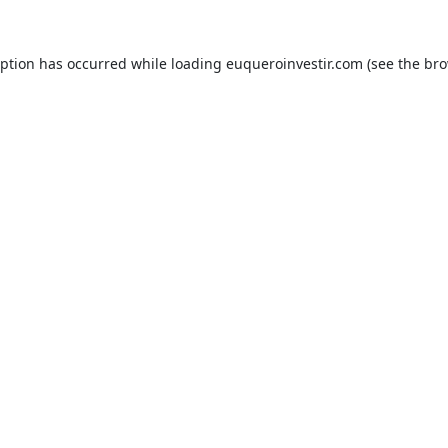
eption has occurred while loading
euqueroinvestir.com
(see the
bro