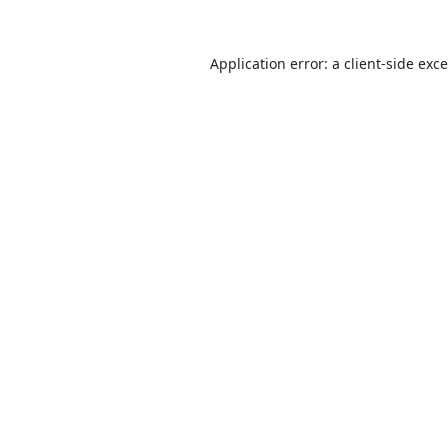
Application error: a
client
-side exc