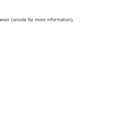
wser console
for more information).