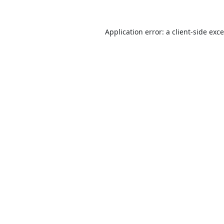
Application error: a
client
-side exc