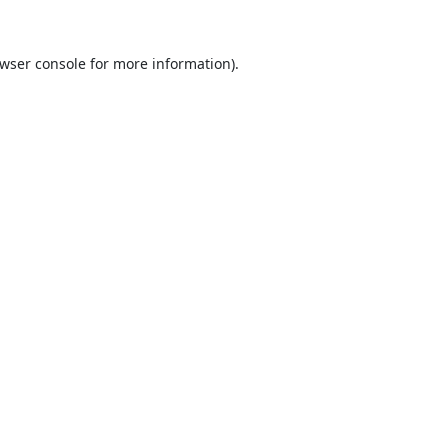
wser console
for more information).