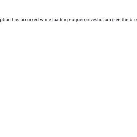
eption has occurred while loading
euqueroinvestir.com
(see the
bro