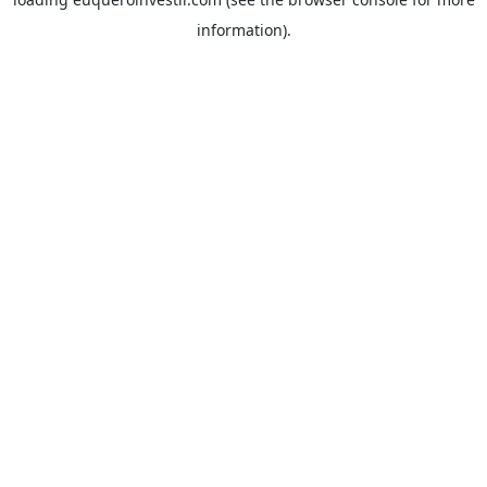
information).