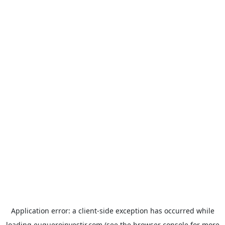
Application error: a
client
-side exception has occurred while
loading
euqueroinvestir.com
(see the
browser console
for more