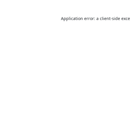
Application error: a
client
-side exc