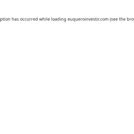
eption has occurred while loading
euqueroinvestir.com
(see the
bro