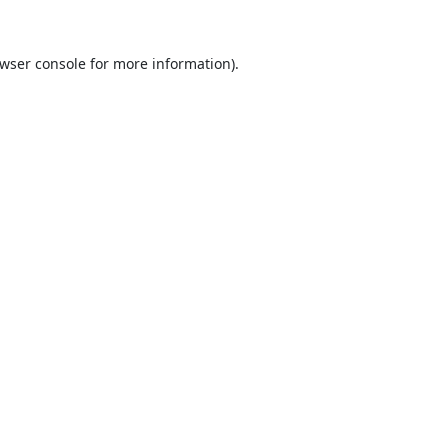
wser console
for more information).