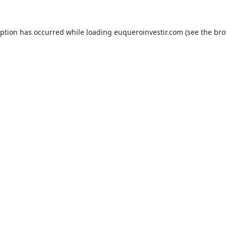
eption has occurred while loading
euqueroinvestir.com
(see the
bro