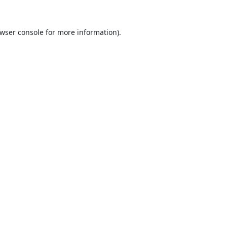
wser console
for more information).