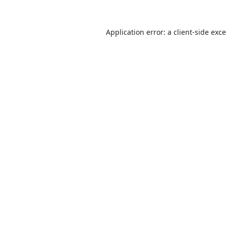
Application error: a
client
-side exc