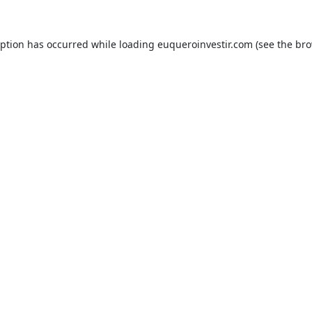
eption has occurred while loading
euqueroinvestir.com
(see the
bro