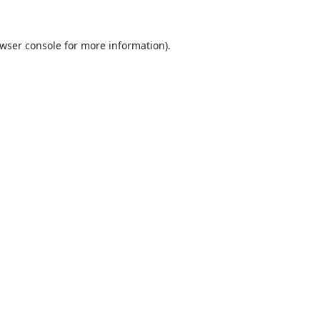
wser console
for more information).