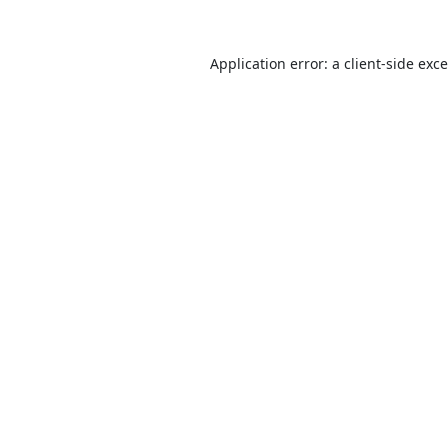
Application error: a
client
-side exc