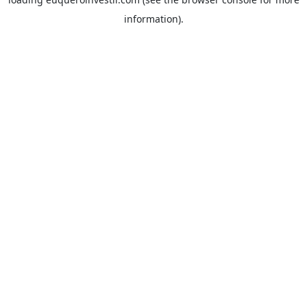
information).