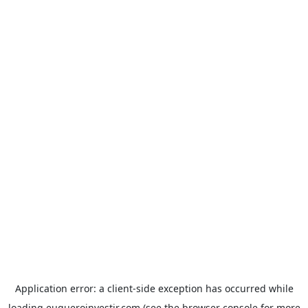
Application error: a
client
-side exception has occurred while
loading
euqueroinvestir.com
(see the
browser console
for more