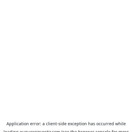
Application error: a
client
-side exception has occurred while
loading
euqueroinvestir.com
(see the
browser console
for more