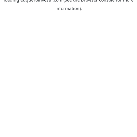
information).