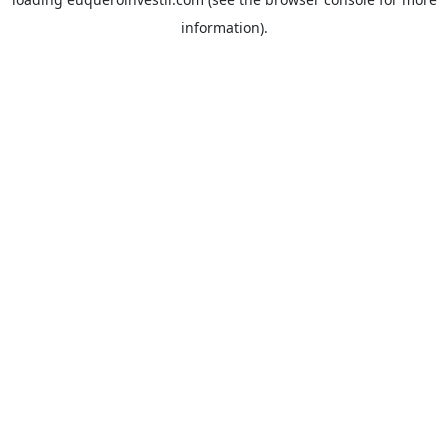
information).