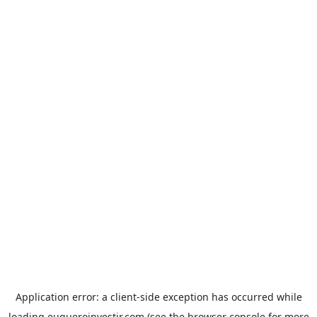
Application error: a
client
-side exception has occurred while
loading
euqueroinvestir.com
(see the
browser console
for more