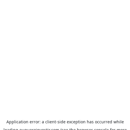
Application error: a
client
-side exception has occurred while
loading
euqueroinvestir.com
(see the
browser console
for more