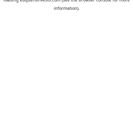
information).