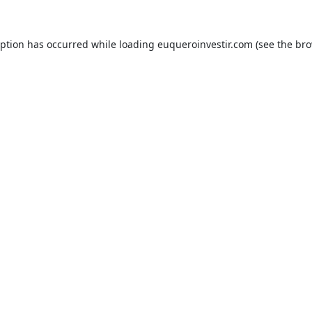
eption has occurred while loading
euqueroinvestir.com
(see the
bro