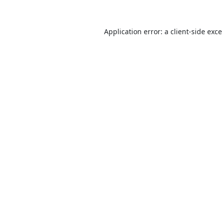
Application error: a
client
-side exc