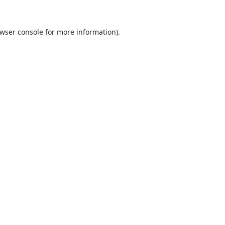
wser console
for more information).