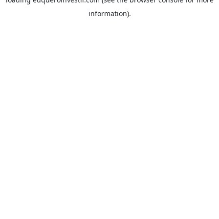
information).