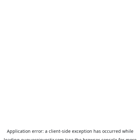
Application error: a
client
-side exception has occurred while
loading
euqueroinvestir.com
(see the
browser console
for more