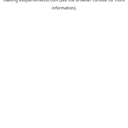
information).