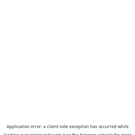
Application error: a
client
-side exception has occurred while
loading
euqueroinvestir.com
(see the
browser console
for more