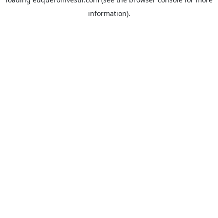
information).