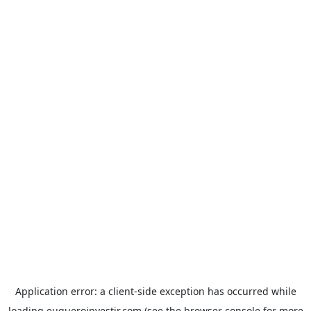
Application error: a
client
-side exception has occurred while
loading
euqueroinvestir.com
(see the
browser console
for more