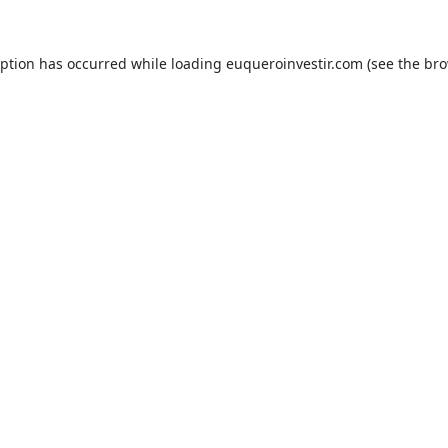
eption has occurred while loading
euqueroinvestir.com
(see the
bro