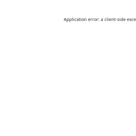
Application error: a
client
-side exc