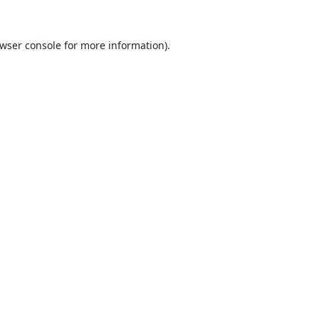
wser console
for more information).