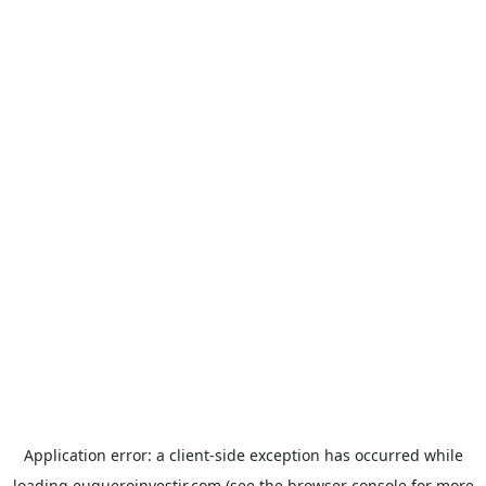
Application error: a
client
-side exception has occurred while
loading
euqueroinvestir.com
(see the
browser console
for more