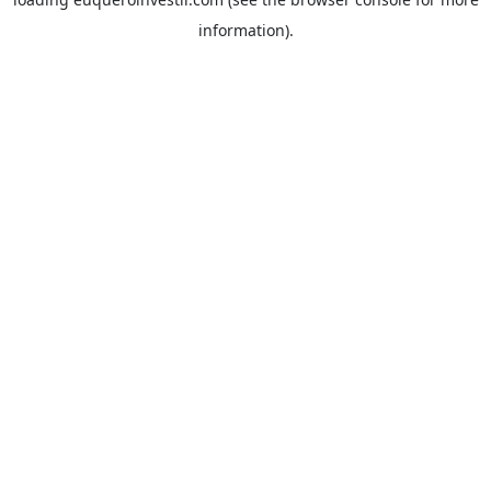
information).