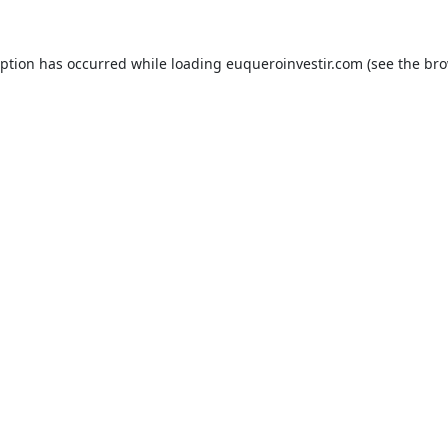
eption has occurred while loading
euqueroinvestir.com
(see the
bro