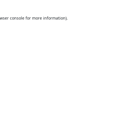
wser console
for more information).