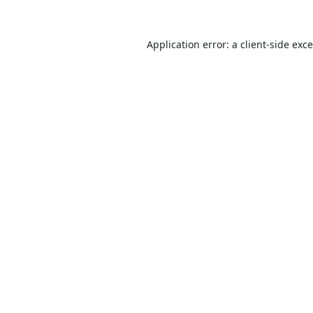
Application error: a
client
-side exc