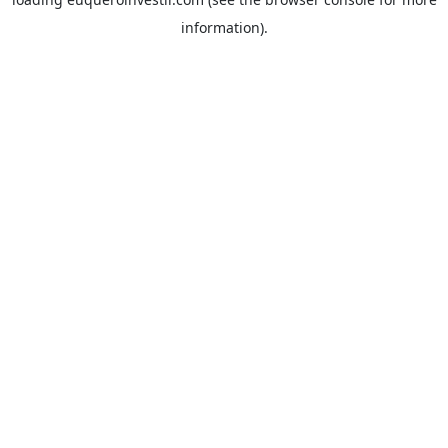
information).