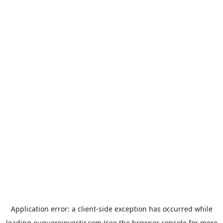
Application error: a
client
-side exception has occurred while
loading
euqueroinvestir.com
(see the
browser console
for more