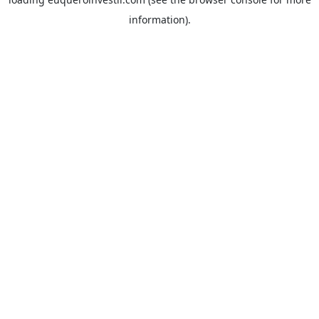
information).