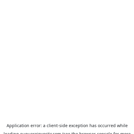
Application error: a
client
-side exception has occurred while
loading
euqueroinvestir.com
(see the
browser console
for more